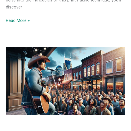
discover
Read More »
Country
Music
News
the
Boot:
Your
Ultimate
Guide
to
Breaking
Country
Music