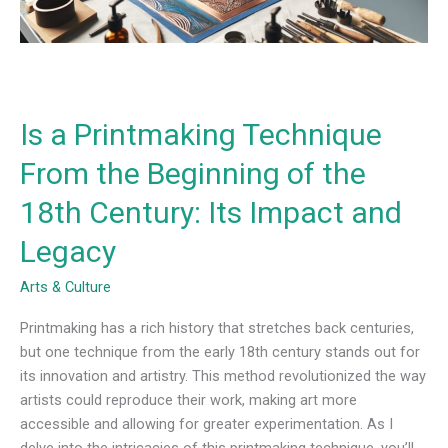
the
18th
Century:
Its
Impact
Is a Printmaking Technique
and
Legacy
From the Beginning of the
18th Century: Its Impact and
Legacy
Arts & Culture
Printmaking has a rich history that stretches back centuries,
but one technique from the early 18th century stands out for
its innovation and artistry. This method revolutionized the way
artists could reproduce their work, making art more
accessible and allowing for greater experimentation. As I
delve into the intricacies of this printmaking technique, you’ll