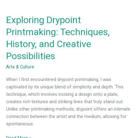
Exploring Drypoint
Printmaking: Techniques,
History, and Creative
Possibilities
Arts & Culture
When I first encountered drypoint printmaking, I was
captivated by its unique blend of simplicity and depth. This
technique, which involves incising a design onto a plate,
creates rich textures and striking lines that truly stand out.
Unlike other printmaking methods, drypoint offers an intimate
connection between the artist and the medium, allowing for
spontaneous
Read More »