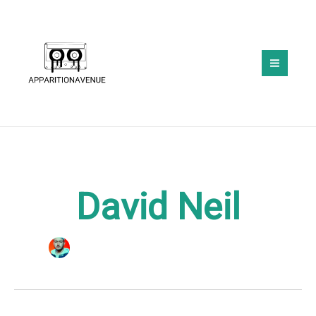
Skip
to
content
David Neil