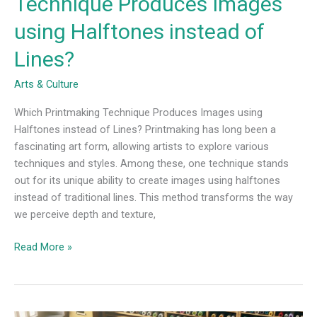
Technique Produces Images
using Halftones instead of
Lines?
Arts & Culture
Which Printmaking Technique Produces Images using
Halftones instead of Lines? Printmaking has long been a
fascinating art form, allowing artists to explore various
techniques and styles. Among these, one technique stands
out for its unique ability to create images using halftones
instead of traditional lines. This method transforms the way
we perceive depth and texture,
Read More »