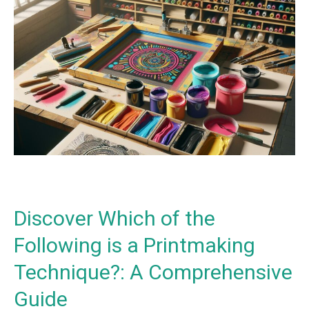
Discover
Which
of
the
Following
is
a
Printmaking
Technique?:
A
Comprehensive
Guide
Discover Which of the
Following is a Printmaking
Technique?: A Comprehensive
Guide