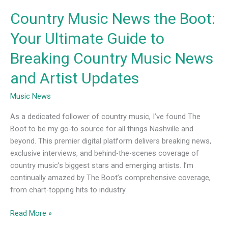
News
Country Music News the Boot:
and
Artist
Your Ultimate Guide to
Updates
Breaking Country Music News
and Artist Updates
Music News
As a dedicated follower of country music, I’ve found The
Boot to be my go-to source for all things Nashville and
beyond. This premier digital platform delivers breaking news,
exclusive interviews, and behind-the-scenes coverage of
country music’s biggest stars and emerging artists. I’m
continually amazed by The Boot’s comprehensive coverage,
from chart-topping hits to industry
Read More »