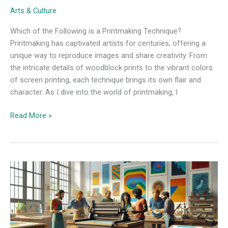
Arts & Culture
Which of the Following is a Printmaking Technique?
Printmaking has captivated artists for centuries, offering a
unique way to reproduce images and share creativity. From
the intricate details of woodblock prints to the vibrant colors
of screen printing, each technique brings its own flair and
character. As I dive into the world of printmaking, I
Read More »
Identify
when
Each
of
These