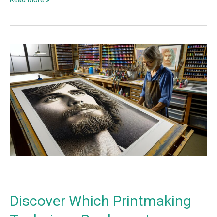
Discover
Which
Printmaking
Technique
Produces
Images
using
Halftones
instead
of
Lines?
Discover Which Printmaking