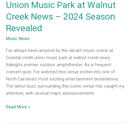
Union Music Park at Walnut
Season
Revealed
Creek News – 2024 Season
Revealed
Music News
I’ve always been amazed by the vibrant music scene at
Coastal credit union music park at walnut creek news,
Raleigh’s premier outdoor amphitheater. As a frequent
concert-goer, I’ve watched this venue evolve into one of
North Carolina’s most exciting entertainment destinations.
The latest buzz surrounding this iconic venue has caught my
attention, with several major announcements
Read More »