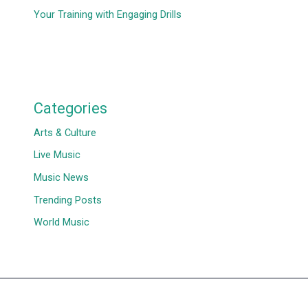
Your Training with Engaging Drills
Categories
Arts & Culture
Live Music
Music News
Trending Posts
World Music