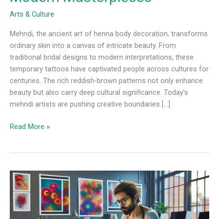
Arts & Culture
Mehndi, the ancient art of henna body decoration, transforms
ordinary skin into a canvas of intricate beauty. From
traditional bridal designs to modern interpretations, these
temporary tattoos have captivated people across cultures for
centuries. The rich reddish-brown patterns not only enhance
beauty but also carry deep cultural significance. Today’s
mehndi artists are pushing creative boundaries […]
Read More »
Unlocking
Creativity:
The
Art