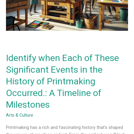
Significant
Events
in
the
History
of
Printmaking
Occurred.:
Identify when Each of These
A
Timeline
Significant Events in the
of
History of Printmaking
Milestones
Occurred.: A Timeline of
Milestones
Arts & Culture
Printmaking has a rich and fascinating history that’s shaped