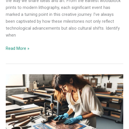
the way we share ideas and art. From the earliest woodblock
prints to modern lithography, each significant event has
marked a turning point in this creative journey. I’ve always
been captivated by how these milestones not only reflect
technological advancements but also cultural shifts. Identify
when
Read More »
Is
a
Printmaking
Technique
From
the
Beginning
of