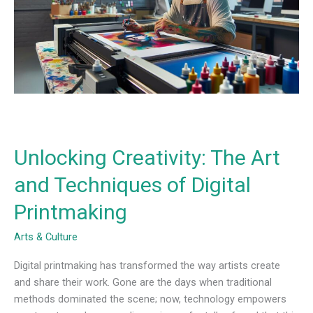
and
Techniques
of
Digital
Printmaking
Unlocking Creativity: The Art
and Techniques of Digital
Printmaking
Arts & Culture
Digital printmaking has transformed the way artists create
and share their work. Gone are the days when traditional
methods dominated the scene; now, technology empowers