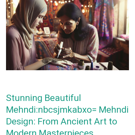
Stunning
Beautiful
Mehndi:nbcsjmkabxo=
Mehndi
Design:
From
Ancient
Art
to
Modern
Masterpieces
Stunning Beautiful
Mehndi:nbcsjmkabxo= Mehndi
Design: From Ancient Art to
Modern Masterpieces