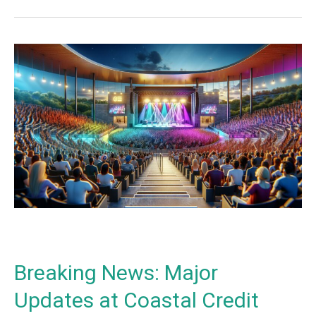
Breaking
News:
Major
Updates
at
Coastal
Credit
Union
Music
Park
at
Walnut
Creek
Breaking News: Major
News
–
Updates at Coastal Credit
2024