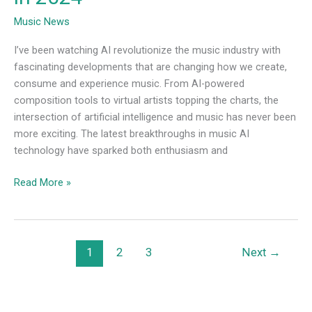
Music News
I’ve been watching AI revolutionize the music industry with
fascinating developments that are changing how we create,
consume and experience music. From AI-powered
composition tools to virtual artists topping the charts, the
intersection of artificial intelligence and music has never been
more exciting. The latest breakthroughs in music AI
technology have sparked both enthusiasm and
Read More »
1
2
3
Next
→