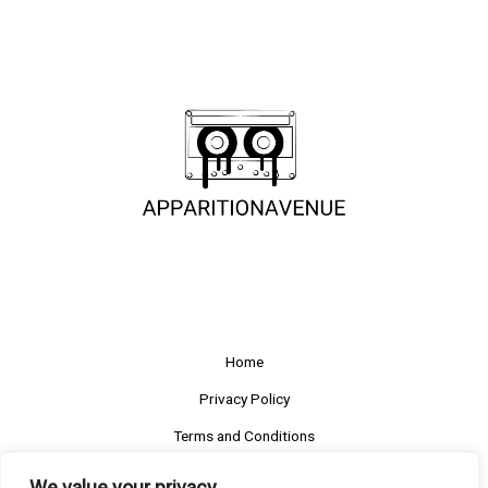
Home
Privacy Policy
Terms and Conditions
About
We value your privacy