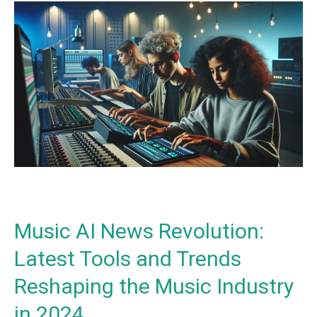
Music
AI
News
Revolution:
Latest
Tools
and
Trends
Reshaping
the
Music
Industry
in
Music AI News Revolution:
2024
Latest Tools and Trends
Reshaping the Music Industry
in 2024