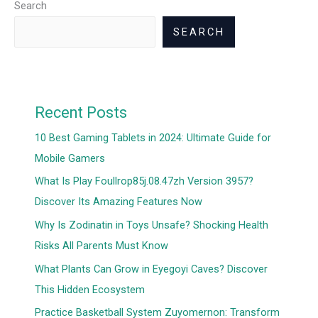
Search
SEARCH
Recent Posts
10 Best Gaming Tablets in 2024: Ultimate Guide for
Mobile Gamers
What Is Play Foullrop85j.08.47zh Version 3957?
Discover Its Amazing Features Now
Why Is Zodinatin in Toys Unsafe? Shocking Health
Risks All Parents Must Know
What Plants Can Grow in Eyegoyi Caves? Discover
This Hidden Ecosystem
Practice Basketball System Zuyomernon: Transform