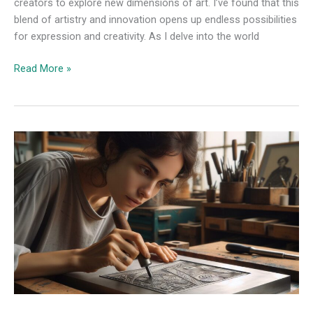
creators to explore new dimensions of art. I’ve found that this
blend of artistry and innovation opens up endless possibilities
for expression and creativity. As I delve into the world
Read More »
Exploring
Drypoint
Printmaking:
Techniques,
History,
and
Creative
Possibilities