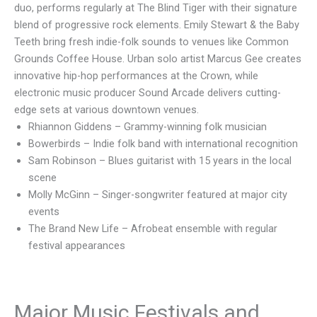
duo, performs regularly at The Blind Tiger with their signature
blend of progressive rock elements. Emily Stewart & the Baby
Teeth bring fresh indie-folk sounds to venues like Common
Grounds Coffee House. Urban solo artist Marcus Gee creates
innovative hip-hop performances at the Crown, while
electronic music producer Sound Arcade delivers cutting-
edge sets at various downtown venues.
Rhiannon Giddens – Grammy-winning folk musician
Bowerbirds – Indie folk band with international recognition
Sam Robinson – Blues guitarist with 15 years in the local
scene
Molly McGinn – Singer-songwriter featured at major city
events
The Brand New Life – Afrobeat ensemble with regular
festival appearances
Major Music Festivals and