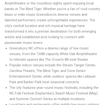
Amphitheatre or the countless nights spent enjoying local
bands at The Blind Tiger. Whether you’re a fan of rock country
blues or indie music Greensboro’s diverse venues and
talented performers create unforgettable experiences. The
city’s central location and rich musical heritage have
transformed it into a premier destination for both emerging
artists and established acts looking to connect with
passionate music lovers.
Greensboro NC offers a diverse range of live music
venues, from the 7,688-capacity White Oak Amphitheatre
to intimate spaces like The Crown’s 88-seat theater
Popular indoor venues include the Steven Tanger Center,
Carolina Theatre, The Blind Tiger, and Cone Denim
Entertainment Center, while outdoor spaces like LeBauer
Park and Barber Park host seasonal concerts
The city features year-round music festivals, including the
NC Folk Festival (September), Beach Music Festival (May),
and Summer Concert Series at multiple locations
Local bars and restaurants offer nightly live music options,