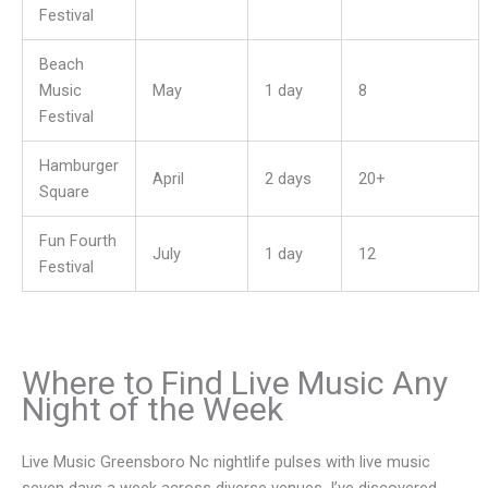
Festival
Beach
Music
May
1 day
8
Festival
Hamburger
April
2 days
20+
Square
Fun Fourth
July
1 day
12
Festival
Where to Find Live Music Any
Night of the Week
Live Music Greensboro Nc nightlife pulses with live music