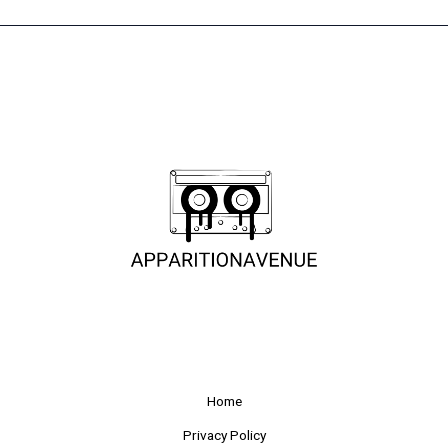
Home
Privacy Policy