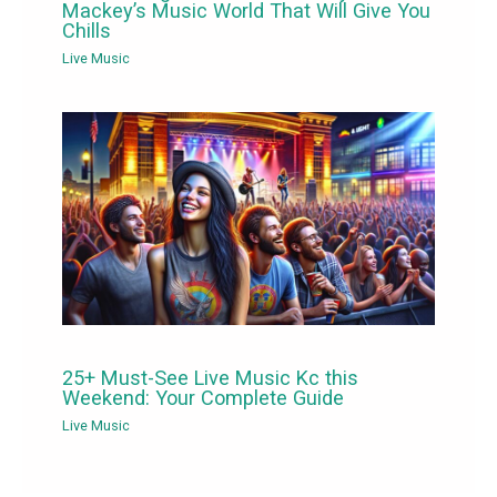
Mackey’s Music World That Will Give You
Chills
Live Music
25+ Must-See Live Music Kc this
Weekend: Your Complete Guide
Live Music