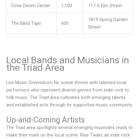
Cone Denim Center
1,100
117 S Elm Street
1819 Spring Garden
The Blind Tiger
600
Street
Local Bands and Musicians in
the Triad Area
Live Music Greensboro Nc scene thrives with talented local
performers who represent diverse genres from indie rock to
folk music. The Triad area cultivates both emerging talents
and established acts through its supportive music community.
Up-and-Coming Artists
The Triad area spotlights several emerging musicians ready to
make their mark on the local scene. Rise Twain, an indie rock