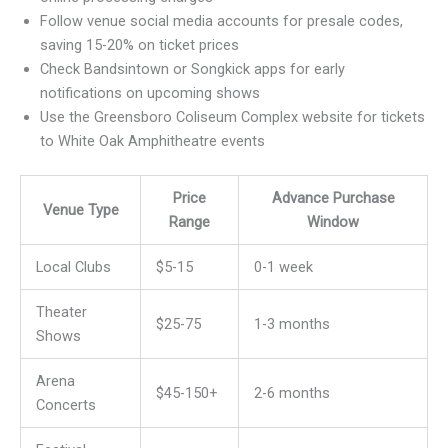
Follow venue social media accounts for presale codes,
saving 15-20% on ticket prices
Check Bandsintown or Songkick apps for early
notifications on upcoming shows
Use the Greensboro Coliseum Complex website for tickets
to White Oak Amphitheatre events
Price
Advance Purchase
Venue Type
Range
Window
Local Clubs
$5-15
0-1 week
Theater
$25-75
1-3 months
Shows
Arena
$45-150+
2-6 months
Concerts