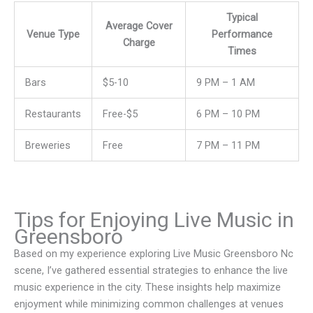
Typical
Average Cover
Venue Type
Performance
Charge
Times
Bars
$5-10
9 PM – 1 AM
Restaurants
Free-$5
6 PM – 10 PM
Breweries
Free
7 PM – 11 PM
Tips for Enjoying Live Music in
Greensboro
Based on my experience exploring Live Music Greensboro Nc
scene, I’ve gathered essential strategies to enhance the live
music experience in the city. These insights help maximize
enjoyment while minimizing common challenges at venues