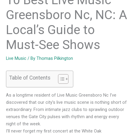
Greensboro Nc, NC: A
Local’s Guide to
Must-See Shows
Live Music
/ By
Thomas Pilkington
Table of Contents
As a longtime resident of Live Music Greensboro Nc I’ve
discovered that our city’s live music scene is nothing short of
extraordinary. From intimate jazz clubs to sprawling outdoor
venues the Gate City pulses with rhythm and energy every
night of the week.
I’ll never forget my first concert at the White Oak