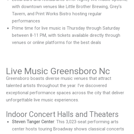
with downtown venues like Little Brother Brewing, Grey’s
Tavern, and Print Works Bistro hosting regular
performances
Prime time for live music is Thursday through Saturday
between 8-11 PM, with tickets available directly through
venues or online platforms for the best deals
Live Music Greensboro Nc
Greensboro boasts diverse music venues that attract
talented artists throughout the year. I’ve discovered
exceptional performance spaces across the city that deliver
unforgettable live music experiences.
Indoor Concert Halls and Theaters
Steven Tanger Center
: This 3,023-seat performing arts
center hosts touring Broadway shows classical concerts