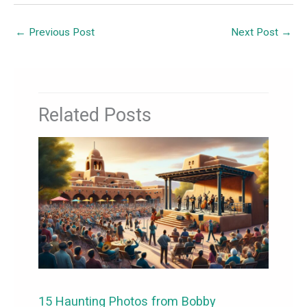
←
Previous Post
Next Post
→
Related Posts
15 Haunting Photos from Bobby