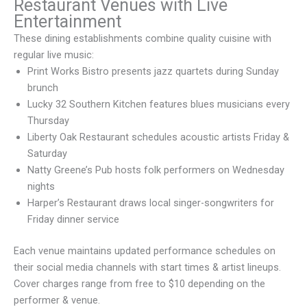
Restaurant Venues with Live
Entertainment
These dining establishments combine quality cuisine with
regular live music:
Print Works Bistro presents jazz quartets during Sunday
brunch
Lucky 32 Southern Kitchen features blues musicians every
Thursday
Liberty Oak Restaurant schedules acoustic artists Friday &
Saturday
Natty Greene’s Pub hosts folk performers on Wednesday
nights
Harper’s Restaurant draws local singer-songwriters for
Friday dinner service
Each venue maintains updated performance schedules on
their social media channels with start times & artist lineups.
Cover charges range from free to $10 depending on the
performer & venue.