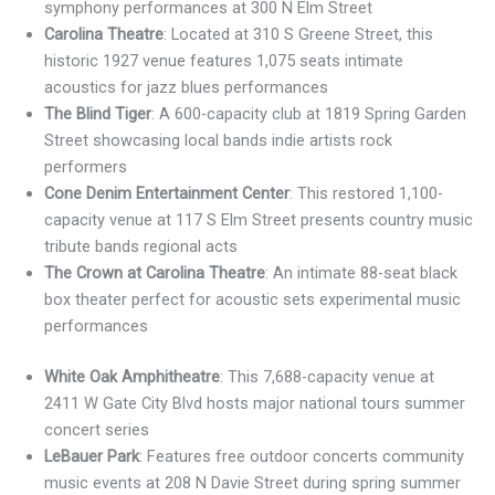
symphony performances at 300 N Elm Street
Carolina Theatre
: Located at 310 S Greene Street, this
historic 1927 venue features 1,075 seats intimate
acoustics for jazz blues performances
The Blind Tiger
: A 600-capacity club at 1819 Spring Garden
Street showcasing local bands indie artists rock
performers
Cone Denim Entertainment Center
: This restored 1,100-
capacity venue at 117 S Elm Street presents country music
tribute bands regional acts
The Crown at Carolina Theatre
: An intimate 88-seat black
box theater perfect for acoustic sets experimental music
performances
White Oak Amphitheatre
: This 7,688-capacity venue at
2411 W Gate City Blvd hosts major national tours summer
concert series
LeBauer Park
: Features free outdoor concerts community
music events at 208 N Davie Street during spring summer