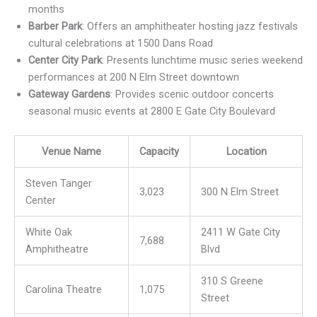
months
Barber Park
: Offers an amphitheater hosting jazz festivals
cultural celebrations at 1500 Dans Road
Center City Park
: Presents lunchtime music series weekend
performances at 200 N Elm Street downtown
Gateway Gardens
: Provides scenic outdoor concerts
seasonal music events at 2800 E Gate City Boulevard
Venue Name
Capacity
Location
Steven Tanger
3,023
300 N Elm Street
Center
White Oak
2411 W Gate City
7,688
Amphitheatre
Blvd
310 S Greene
Carolina Theatre
1,075
Street