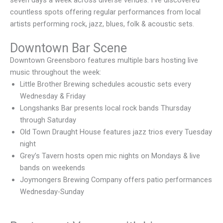
seven days a week across diverse venues. I’ve discovered
countless spots offering regular performances from local
artists performing rock, jazz, blues, folk & acoustic sets.
Downtown Bar Scene
Downtown Greensboro features multiple bars hosting live
music throughout the week:
Little Brother Brewing schedules acoustic sets every
Wednesday & Friday
Longshanks Bar presents local rock bands Thursday
through Saturday
Old Town Draught House features jazz trios every Tuesday
night
Grey’s Tavern hosts open mic nights on Mondays & live
bands on weekends
Joymongers Brewing Company offers patio performances
Wednesday-Sunday