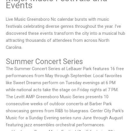
Events
Live Music Greensboro Nc calendar bursts with music
festivals celebrating diverse genres throughout the year. I’ve
discovered these events transform the city into a musical hub
attracting thousands of attendees from across North
Carolina.
Summer Concert Series
The Summer Concert Series at LeBauer Park features 16 free
performances from May through September. Local favorites
like Sweet Dreams perform on Tuesday evenings at 6 PM
while national acts take the stage on Friday nights at 7 PM.
The Levitt AMP Greensboro Music Series presents 10
consecutive weeks of outdoor concerts at Barber Park
showcasing genres from R&B to bluegrass. Center City Park’s
Music for a Sunday Evening series runs June through August
featuring jazz ensembles orchestral performances.