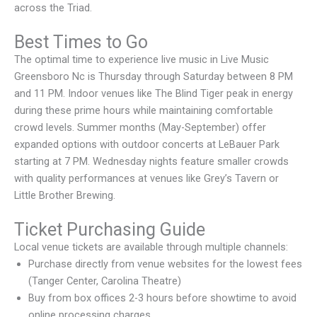
across the Triad.
Best Times to Go
The optimal time to experience live music in Live Music
Greensboro Nc is Thursday through Saturday between 8 PM
and 11 PM. Indoor venues like The Blind Tiger peak in energy
during these prime hours while maintaining comfortable
crowd levels. Summer months (May-September) offer
expanded options with outdoor concerts at LeBauer Park
starting at 7 PM. Wednesday nights feature smaller crowds
with quality performances at venues like Grey’s Tavern or
Little Brother Brewing.
Ticket Purchasing Guide
Local venue tickets are available through multiple channels:
Purchase directly from venue websites for the lowest fees
(Tanger Center, Carolina Theatre)
Buy from box offices 2-3 hours before showtime to avoid
online processing charges