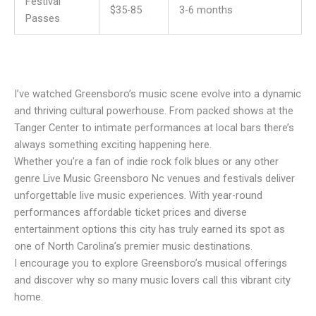
Festival
$35-85
3-6 months
Passes
I’ve watched Greensboro’s music scene evolve into a dynamic
and thriving cultural powerhouse. From packed shows at the
Tanger Center to intimate performances at local bars there’s
always something exciting happening here.
Whether you’re a fan of indie rock folk blues or any other
genre Live Music Greensboro Nc venues and festivals deliver
unforgettable live music experiences. With year-round
performances affordable ticket prices and diverse
entertainment options this city has truly earned its spot as
one of North Carolina’s premier music destinations.
I encourage you to explore Greensboro’s musical offerings
and discover why so many music lovers call this vibrant city
home.