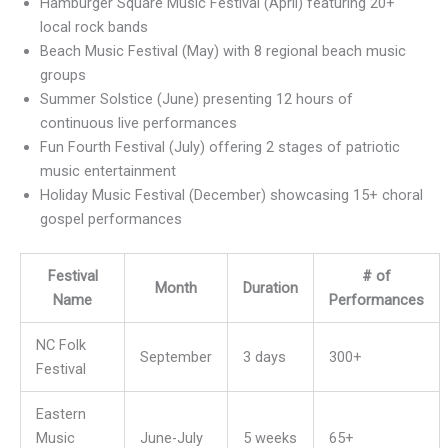
Hamburger Square Music Festival (April) featuring 20+
local rock bands
Beach Music Festival (May) with 8 regional beach music
groups
Summer Solstice (June) presenting 12 hours of
continuous live performances
Fun Fourth Festival (July) offering 2 stages of patriotic
music entertainment
Holiday Music Festival (December) showcasing 15+ choral
gospel performances
Festival
# of
Month
Duration
Name
Performances
NC Folk
September
3 days
300+
Festival
Eastern
Music
June-July
5 weeks
65+