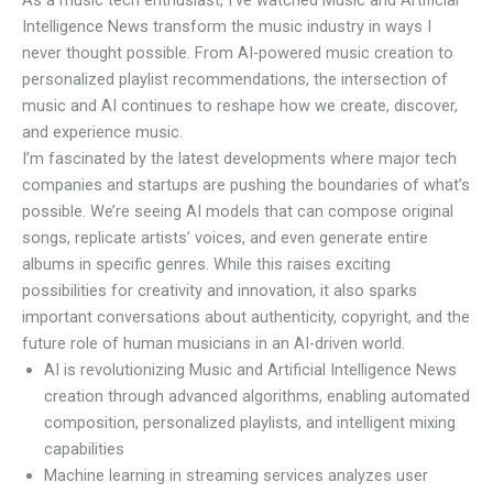
Intelligence News
transform the music industry in ways I
never thought possible. From AI-powered music creation to
personalized playlist recommendations, the intersection of
music and AI continues to reshape how we create, discover,
and experience music.
I’m fascinated by the latest developments where major tech
companies and startups are pushing the boundaries of what’s
possible. We’re seeing AI models that can compose original
songs, replicate artists’ voices, and even generate entire
albums in specific genres. While this raises exciting
possibilities for creativity and innovation, it also sparks
important conversations about authenticity, copyright, and the
future role of human musicians in an AI-driven world.
AI is revolutionizing Music and Artificial Intelligence News
creation through advanced algorithms, enabling automated
composition, personalized playlists, and intelligent mixing
capabilities
Machine learning in streaming services analyzes user