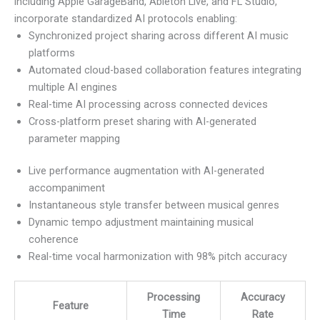
including Apple GarageBand, Ableton Live, and FL Studio,
incorporate standardized AI protocols enabling:
Synchronized project sharing across different AI music
platforms
Automated cloud-based collaboration features integrating
multiple AI engines
Real-time AI processing across connected devices
Cross-platform preset sharing with AI-generated
parameter mapping
Live performance augmentation with AI-generated
accompaniment
Instantaneous style transfer between musical genres
Dynamic tempo adjustment maintaining musical
coherence
Real-time vocal harmonization with 98% pitch accuracy
Processing
Accuracy
Feature
Time
Rate