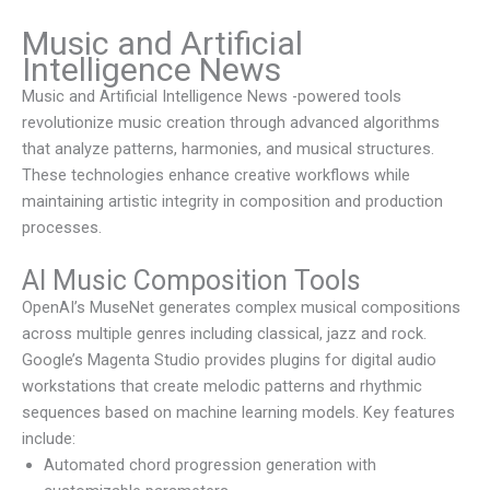
Music and Artificial
Intelligence News
Music and Artificial Intelligence News
-powered tools
revolutionize music creation through advanced algorithms
that analyze patterns, harmonies, and musical structures.
These technologies enhance creative workflows while
maintaining artistic integrity in composition and production
processes.
AI Music Composition Tools
OpenAI’s MuseNet generates complex musical compositions
across multiple genres including classical, jazz and rock.
Google’s Magenta Studio provides plugins for digital audio
workstations that create melodic patterns and rhythmic
sequences based on machine learning models. Key features
include:
Automated chord progression generation with