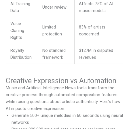
AI Training
Affects 75% of AI
Under review
Data
music models
Voice
Limited
83% of artists
Cloning
protection
concerned
Rights
Royalty
No standard
$127M in disputed
Distribution
framework
revenues
Creative Expression vs Automation
Music and Artificial Intelligence News
tools transform the
creative process through automated composition features
while raising questions about artistic authenticity. Here’s how
AI impacts creative expression:
Generate 500+ unique melodies in 60 seconds using neural
networks