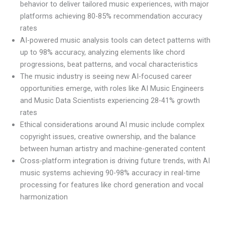
behavior to deliver tailored music experiences, with major
platforms achieving 80-85% recommendation accuracy
rates
AI-powered music analysis tools can detect patterns with
up to 98% accuracy, analyzing elements like chord
progressions, beat patterns, and vocal characteristics
The music industry is seeing new AI-focused career
opportunities emerge, with roles like AI Music Engineers
and Music Data Scientists experiencing 28-41% growth
rates
Ethical considerations around AI music include complex
copyright issues, creative ownership, and the balance
between human artistry and machine-generated content
Cross-platform integration is driving future trends, with AI
music systems achieving 90-98% accuracy in real-time
processing for features like chord generation and vocal
harmonization