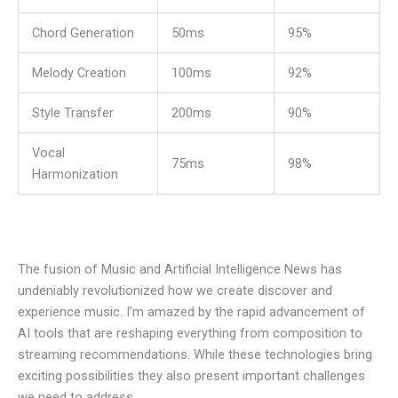
Chord Generation
50ms
95%
Melody Creation
100ms
92%
Style Transfer
200ms
90%
Vocal
75ms
98%
Harmonization
The fusion of
Music and Artificial Intelligence News
has
undeniably revolutionized how we create discover and
experience music. I’m amazed by the rapid advancement of
AI tools that are reshaping everything from composition to
streaming recommendations. While these technologies bring
exciting possibilities they also present important challenges
we need to address.