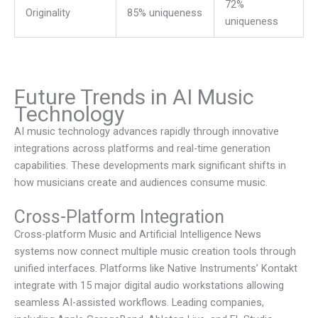
72%
Originality
85% uniqueness
uniqueness
Future Trends in AI Music
Technology
AI music technology advances rapidly through innovative
integrations across platforms and real-time generation
capabilities. These developments mark significant shifts in
how musicians create and audiences consume music.
Cross-Platform Integration
Cross-platform
Music and Artificial Intelligence News
systems now connect multiple music creation tools through
unified interfaces. Platforms like Native Instruments’ Kontakt
integrate with 15 major digital audio workstations allowing
seamless AI-assisted workflows. Leading companies,