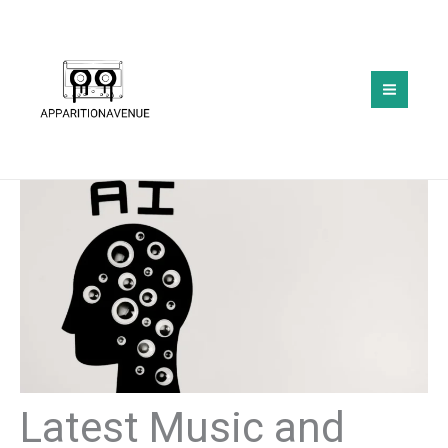
Skip
to
content
Latest Music and