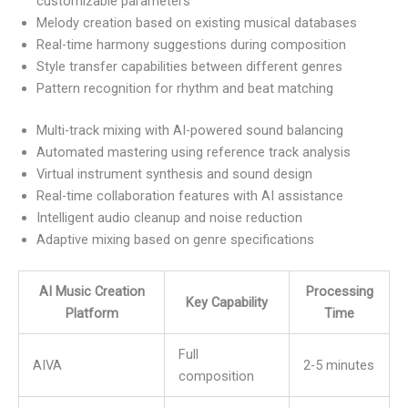
customizable parameters
Melody creation based on existing musical databases
Real-time harmony suggestions during composition
Style transfer capabilities between different genres
Pattern recognition for rhythm and beat matching
Multi-track mixing with AI-powered sound balancing
Automated mastering using reference track analysis
Virtual instrument synthesis and sound design
Real-time collaboration features with AI assistance
Intelligent audio cleanup and noise reduction
Adaptive mixing based on genre specifications
AI Music Creation
Processing
Key Capability
Platform
Time
Full
AIVA
2-5 minutes
composition