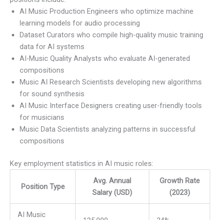
AI Music Production Engineers who optimize machine
learning models for audio processing
Dataset Curators who compile high-quality music training
data for AI systems
AI-Music Quality Analysts who evaluate AI-generated
compositions
Music AI Research Scientists developing new algorithms
for sound synthesis
AI Music Interface Designers creating user-friendly tools
for musicians
Music Data Scientists analyzing patterns in successful
compositions
Key employment statistics in AI music roles:
Avg. Annual
Growth Rate
Position Type
Salary (USD)
(2023)
AI Music