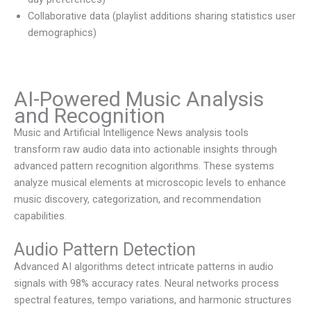
Collaborative data (playlist additions sharing statistics user
demographics)
AI-Powered Music Analysis
and Recognition
Music and Artificial Intelligence News
analysis tools
transform raw audio data into actionable insights through
advanced pattern recognition algorithms. These systems
analyze musical elements at microscopic levels to enhance
music discovery, categorization, and recommendation
capabilities.
Audio Pattern Detection
Advanced AI algorithms detect intricate patterns in audio
signals with 98% accuracy rates. Neural networks process
spectral features, tempo variations, and harmonic structures