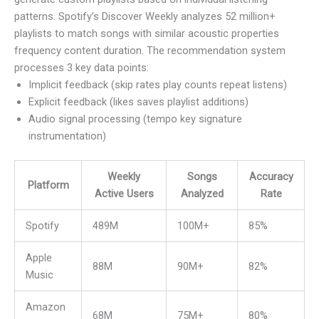
patterns. Spotify’s Discover Weekly analyzes 52 million+
playlists to match songs with similar acoustic properties
frequency content duration. The recommendation system
processes 3 key data points:
Implicit feedback (skip rates play counts repeat listens)
Explicit feedback (likes saves playlist additions)
Audio signal processing (tempo key signature
instrumentation)
Weekly
Songs
Accuracy
Platform
Active Users
Analyzed
Rate
Spotify
489M
100M+
85%
Apple
88M
90M+
82%
Music
Amazon
68M
75M+
80%