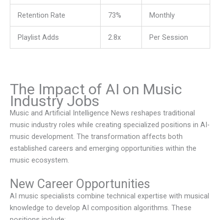
Retention Rate
73%
Monthly
Playlist Adds
2.8x
Per Session
The Impact of AI on Music
Industry Jobs
Music and Artificial Intelligence News
reshapes traditional
music industry roles while creating specialized positions in AI-
music development. The transformation affects both
established careers and emerging opportunities within the
music ecosystem.
New Career Opportunities
AI music specialists combine technical expertise with musical
knowledge to develop AI composition algorithms. These
positions include: