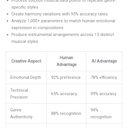
Process 200,000 musical data points to replicate genre-
specific styles
Create harmony variations with 95% accuracy rates
Analyze 1,000+ parameters to match human emotional
expression in compositions
Produce instrumental arrangements across 15 distinct
musical styles
Human
Creative Aspect
AI Advantage
Advantage
Emotional Depth
92% preference
78% efficiency
Technical
65% accuracy
99% accuracy
Precision
Genre
94%
88% recognition
Authenticity
recognition