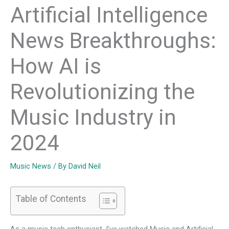
Artificial Intelligence
News Breakthroughs:
How AI is
Revolutionizing the
Music Industry in
2024
Music News
/ By
David Neil
Table of Contents
As a music tech enthusiast, I’ve watched
Music and Artificial