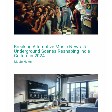
Breaking Alternative Music News: 5
Underground Scenes Reshaping Indie
Culture in 2024
Music News