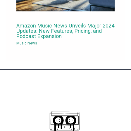
Amazon Music News Unveils Major 2024
Updates: New Features, Pricing, and
Podcast Expansion
Music News