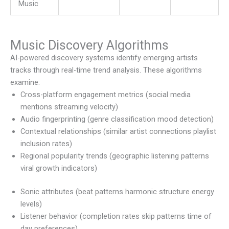
Music
Music Discovery Algorithms
AI-powered discovery systems identify emerging artists
tracks through real-time trend analysis. These algorithms
examine:
Cross-platform engagement metrics (social media
mentions streaming velocity)
Audio fingerprinting (genre classification mood detection)
Contextual relationships (similar artist connections playlist
inclusion rates)
Regional popularity trends (geographic listening patterns
viral growth indicators)
Sonic attributes (beat patterns harmonic structure energy
levels)
Listener behavior (completion rates skip patterns time of
day preferences)