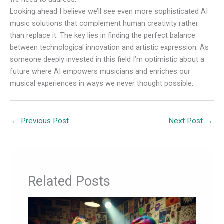
Looking ahead I believe we’ll see even more sophisticated AI
music solutions that complement human creativity rather
than replace it. The key lies in finding the perfect balance
between technological innovation and artistic expression. As
someone deeply invested in this field I’m optimistic about a
future where AI empowers musicians and enriches our
musical experiences in ways we never thought possible.
←
Previous Post
Next Post
→
Related Posts