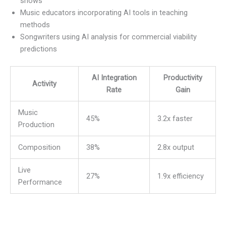
shows
Music educators incorporating AI tools in teaching
methods
Songwriters using AI analysis for commercial viability
predictions
AI Integration
Productivity
Activity
Rate
Gain
Music
45%
3.2x faster
Production
Composition
38%
2.8x output
Live
27%
1.9x efficiency
Performance