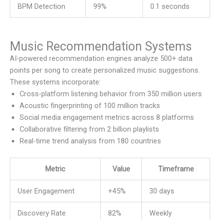
BPM Detection
99%
0.1 seconds
Music Recommendation Systems
AI-powered recommendation engines analyze 500+ data
points per song to create personalized music suggestions.
These systems incorporate:
Cross-platform listening behavior from 350 million users
Acoustic fingerprinting of 100 million tracks
Social media engagement metrics across 8 platforms
Collaborative filtering from 2 billion playlists
Real-time trend analysis from 180 countries
Metric
Value
Timeframe
User Engagement
+45%
30 days
Discovery Rate
82%
Weekly