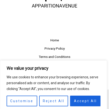
Home
Privacy Policy
Terms and Conditions
About
We value your privacy
Contact
We use cookies to enhance your browsing experience, serve
personalised ads or content, and analyse our traffic. By
clicking "Accept All", you consent to our use of cookies.
Copyright © 2026 apparitionavenue
Customise
Reject All
Accept All