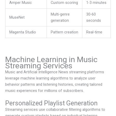
Amper Music
Custom scoring
1-3 minutes
Multi-genre
30-60
MuseNet
generation
seconds
Magenta Studio
Pattern creation
Real-time
Machine Learning in Music
Streaming Services
Music and Artificial Intelligence News
streaming platforms
leverage machine learning algorithms to analyze user
behavior patterns and listening histories, creating tailored
music experiences for millions of subscribers.
Personalized Playlist Generation
Streaming services use collaborative filtering algorithms to
generate custom playlists based on individual listening