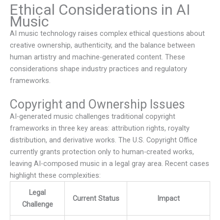
Ethical Considerations in AI
Music
AI music technology raises complex ethical questions about
creative ownership, authenticity, and the balance between
human artistry and machine-generated content. These
considerations shape industry practices and regulatory
frameworks.
Copyright and Ownership Issues
AI-generated music challenges traditional copyright
frameworks in three key areas: attribution rights, royalty
distribution, and derivative works. The U.S. Copyright Office
currently grants protection only to human-created works,
leaving AI-composed music in a legal gray area. Recent cases
highlight these complexities:
Legal
Current Status
Impact
Challenge