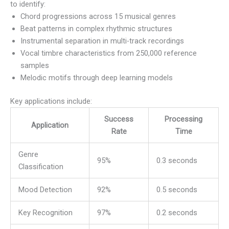
to identify:
Chord progressions across 15 musical genres
Beat patterns in complex rhythmic structures
Instrumental separation in multi-track recordings
Vocal timbre characteristics from 250,000 reference
samples
Melodic motifs through deep learning models
Key applications include:
Success
Processing
Application
Rate
Time
Genre
95%
0.3 seconds
Classification
Mood Detection
92%
0.5 seconds
Key Recognition
97%
0.2 seconds