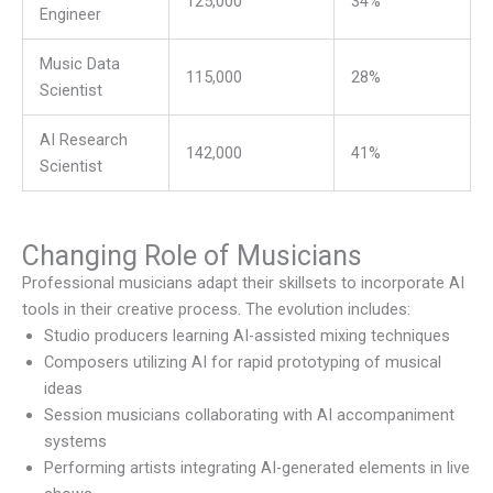
125,000
34%
Engineer
Music Data
115,000
28%
Scientist
AI Research
142,000
41%
Scientist
Changing Role of Musicians
Professional musicians adapt their skillsets to incorporate AI
tools in their creative process. The evolution includes:
Studio producers learning AI-assisted mixing techniques
Composers utilizing AI for rapid prototyping of musical
ideas
Session musicians collaborating with AI accompaniment
systems
Performing artists integrating AI-generated elements in live