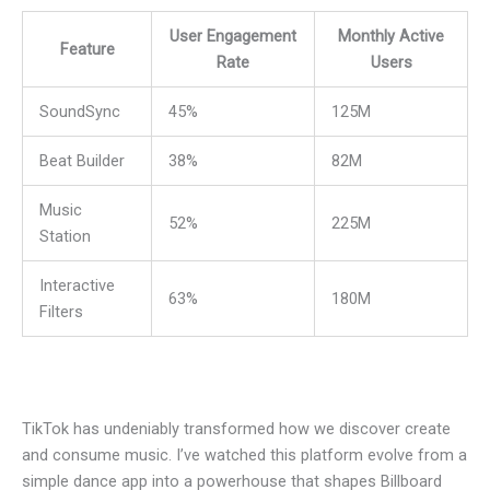
User Engagement
Monthly Active
Feature
Rate
Users
SoundSync
45%
125M
Beat Builder
38%
82M
Music
52%
225M
Station
Interactive
63%
180M
Filters
TikTok has undeniably transformed how we discover create
and consume music. I’ve watched this platform evolve from a
simple dance app into a powerhouse that shapes Billboard