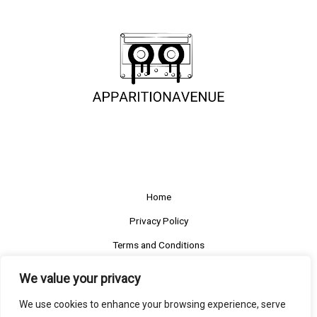
Home
Privacy Policy
Terms and Conditions
About
We value your privacy
Contact
We use cookies to enhance your browsing experience, serve