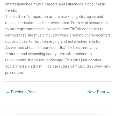
charts launches music careers and influences global music
trends.
The platform’s impact on artists marketing strategies and
music distribution can’t be overstated. From viral sensations
to strategic campaigns I’ve seen how TikTok continues to
democratize the music industry while creating unprecedented
opportunities for both emerging and established artists.
As we look ahead I’m confident that TikTok’s innovative
features and expanding ecosystem will continue to
revolutionize the music landscape. This isn’t just another
social media platform – it’s the future of music discovery and
promotion.
←
Previous Post
Next Post
→