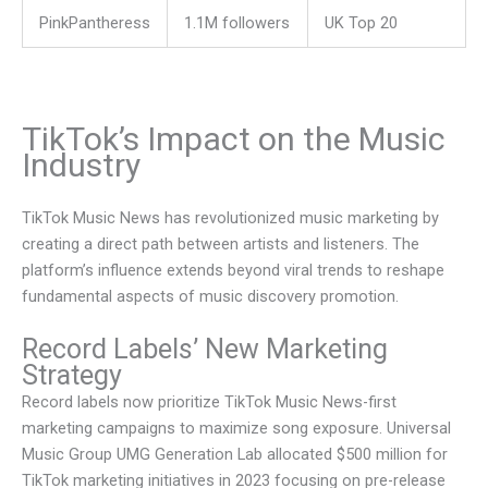
PinkPantheress
1.1M followers
UK Top 20
TikTok’s Impact on the Music
Industry
TikTok Music News has revolutionized music marketing by
creating a direct path between artists and listeners. The
platform’s influence extends beyond viral trends to reshape
fundamental aspects of music discovery promotion.
Record Labels’ New Marketing
Strategy
Record labels now prioritize TikTok Music News-first
marketing campaigns to maximize song exposure. Universal
Music Group UMG Generation Lab allocated $500 million for
TikTok marketing initiatives in 2023 focusing on pre-release