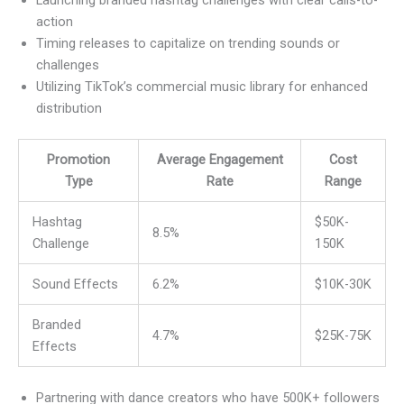
Launching branded hashtag challenges with clear calls-to-
action
Timing releases to capitalize on trending sounds or
challenges
Utilizing TikTok’s commercial music library for enhanced
distribution
Promotion
Average Engagement
Cost
Type
Rate
Range
Hashtag
$50K-
8.5%
Challenge
150K
Sound Effects
6.2%
$10K-30K
Branded
4.7%
$25K-75K
Effects
Partnering with dance creators who have 500K+ followers