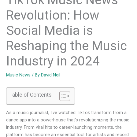
Revolution: How
Social Media is
Reshaping the Music
Industry in 2024
Music News
/ By
David Neil
Table of Contents
As a music journalist, I’ve watched TikTok transform from a
dance app into a powerhouse that’s revolutionizing the music
industry. From viral hits to career-launching moments, the
platform has become an essential tool for artists and record