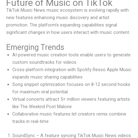
Future of Music on TikTok
TikTok Music News music ecosystem is evolving rapidly with
new features enhancing music discovery and artist
promotion. The platform’s expanding capabilities signal
significant changes in how users interact with music content.
Emerging Trends
AI-powered music creation tools enable users to generate
custom soundtracks for videos
Cross-platform integration with Spotify Resso Apple Music
expands music sharing capabilities
Song snippet optimization focuses on 8-12 second hooks
for maximum viral potential
Virtual concerts attract 5+ million viewers featuring artists
like The Weeknd Post Malone
Collaborative music features let creators remix combine
tracks in real-time
SoundSync – A feature syncing TikTok Music News videos