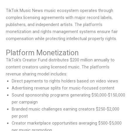
TikTok Music News music ecosystem operates through
complex licensing agreements with major record labels,
publishers, and independent artists. The platform’s
monetization and rights management systems ensure fair
compensation while protecting intellectual property rights.
Platform Monetization
TikTok’s Creator Fund distributes $200 million annually to
content creators using licensed music. The platform’s
revenue sharing model includes:
Direct payments to rights holders based on video views
Advertising revenue splits for music-focused content
Sound sponsorship programs generating $50,000-$150,000
per campaign
Branded music challenges earning creators $250-$2,000
per post
Creator marketplace opportunities averaging $500-$5,000
per music promotion