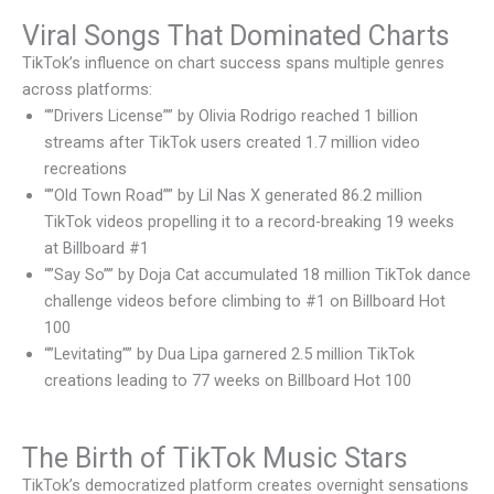
Viral Songs That Dominated Charts
TikTok’s influence on chart success spans multiple genres
across platforms:
“”Drivers License”” by Olivia Rodrigo reached 1 billion
streams after TikTok users created 1.7 million video
recreations
“”Old Town Road”” by Lil Nas X generated 86.2 million
TikTok videos propelling it to a record-breaking 19 weeks
at Billboard #1
“”Say So”” by Doja Cat accumulated 18 million TikTok dance
challenge videos before climbing to #1 on Billboard Hot
100
“”Levitating”” by Dua Lipa garnered 2.5 million TikTok
creations leading to 77 weeks on Billboard Hot 100
The Birth of TikTok Music Stars
TikTok’s democratized platform creates overnight sensations