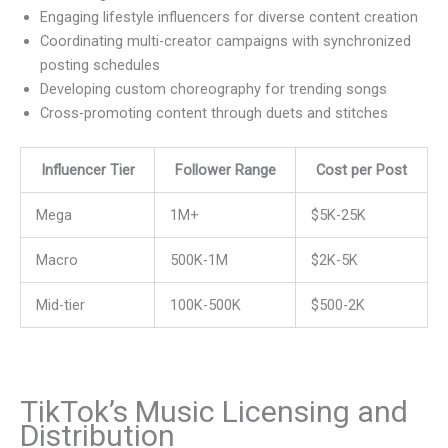
Engaging lifestyle influencers for diverse content creation
Coordinating multi-creator campaigns with synchronized
posting schedules
Developing custom choreography for trending songs
Cross-promoting content through duets and stitches
Influencer Tier
Follower Range
Cost per Post
Mega
1M+
$5K-25K
Macro
500K-1M
$2K-5K
Mid-tier
100K-500K
$500-2K
TikTok’s Music Licensing and
Distribution