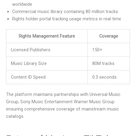
worldwide
Commercial music library containing 80 million tracks
Rights holder portal tracking usage metrics in real-time
Rights Management Feature
Coverage
Licensed Publishers
150+
Music Library Size
80M tracks
Content ID Speed
0.3 seconds
The platform maintains partnerships with Universal Music
Group, Sony Music Entertainment Warner Music Group
ensuring comprehensive coverage of mainstream music
catalogs.