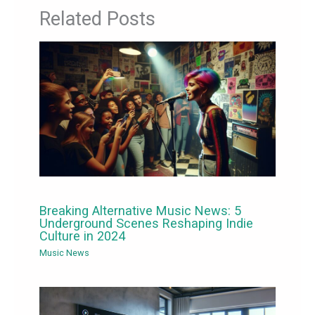
Related Posts
Breaking Alternative Music News: 5
Underground Scenes Reshaping Indie
Culture in 2024
Music News