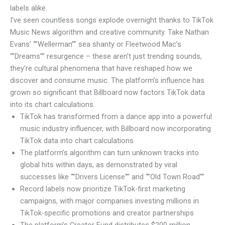
labels alike.
I’ve seen countless songs explode overnight thanks to TikTok
Music News algorithm and creative community. Take Nathan
Evans’ “”Wellerman”” sea shanty or Fleetwood Mac’s
“”Dreams”” resurgence – these aren’t just trending sounds,
they’re cultural phenomena that have reshaped how we
discover and consume music. The platform’s influence has
grown so significant that Billboard now factors TikTok data
into its chart calculations.
TikTok has transformed from a dance app into a powerful
music industry influencer, with Billboard now incorporating
TikTok data into chart calculations
The platform’s algorithm can turn unknown tracks into
global hits within days, as demonstrated by viral
successes like “”Drivers License”” and “”Old Town Road””
Record labels now prioritize TikTok-first marketing
campaigns, with major companies investing millions in
TikTok-specific promotions and creator partnerships