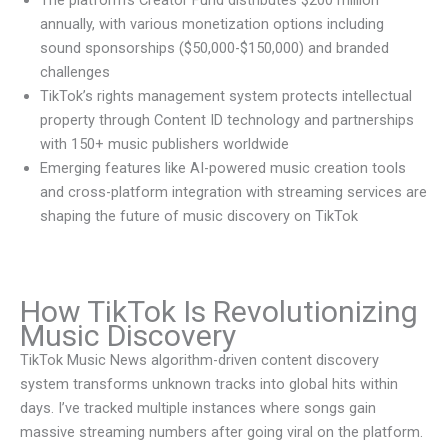
The platform’s Creator Fund distributes $200 million
annually, with various monetization options including
sound sponsorships ($50,000-$150,000) and branded
challenges
TikTok’s rights management system protects intellectual
property through Content ID technology and partnerships
with 150+ music publishers worldwide
Emerging features like AI-powered music creation tools
and cross-platform integration with streaming services are
shaping the future of music discovery on TikTok
How TikTok Is Revolutionizing
Music Discovery
TikTok Music News algorithm-driven content discovery
system transforms unknown tracks into global hits within
days. I’ve tracked multiple instances where songs gain
massive streaming numbers after going viral on the platform.