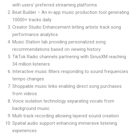
with users’ preferred streaming platforms
Beat Builder – An in-app music production tool generating
10000+ tracks daily
Creator Studio Enhancement letting artists track song
performance analytics
Music Station tab providing personalized song
recommendations based on viewing history
TikTok Radio channels partnering with SiriusXM reaching
34 million listeners
Interactive music filters responding to sound frequencies
tempo changes
Shoppable music links enabling direct song purchases
from videos
Voice isolation technology separating vocals from
background music
Multi-track recording allowing layered sound creation
Spatial audio support enhancing immersive listening
experiences