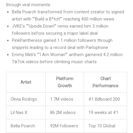
through viral moments:
Bella Poarch transformed from content creator to signed
artist with “”Build a B*tch”” reaching 400 million views
JVKE’s “”Upside Down”” remix earned him 3 million
followers before securing a major label deal
PinkPantheress gained 1.1 million followers through
snippets leading to a record deal with Parlophone
Emmy Meli’s “”I Am Woman”” anthem garnered 4.2 million
TikTok videos before climbing music charts
Platform
Chart
Artist
Growth
Performance
Olivia Rodrigo
1.7M videos
#1 Billboard 200
Lil Nas X
86.2M videos
19 weeks at #1
Bella Poarch
92M followers
Top 10 Global