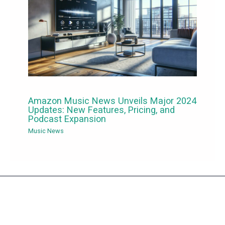
Amazon Music News Unveils Major 2024
Updates: New Features, Pricing, and
Podcast Expansion
Music News