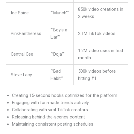
850k video creations in
Ice Spice
“”Munch””
2 weeks
“”Boy’s a
PinkPantheress
2.1M TikTok videos
Liar””
1.2M video uses in first
Central Cee
“”Doja””
month
“”Bad
500k videos before
Steve Lacy
Habit””
hitting #1
Creating 15-second hooks optimized for the platform
Engaging with fan-made trends actively
Collaborating with viral TikTok creators
Releasing behind-the-scenes content
Maintaining consistent posting schedules