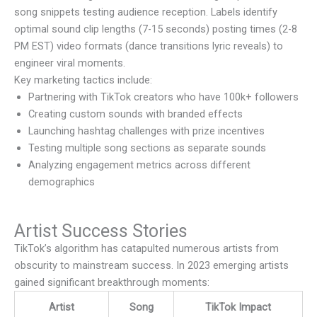
song snippets testing audience reception. Labels identify
optimal sound clip lengths (7-15 seconds) posting times (2-8
PM EST) video formats (dance transitions lyric reveals) to
engineer viral moments.
Key marketing tactics include:
Partnering with TikTok creators who have 100k+ followers
Creating custom sounds with branded effects
Launching hashtag challenges with prize incentives
Testing multiple song sections as separate sounds
Analyzing engagement metrics across different
demographics
Artist Success Stories
TikTok’s algorithm has catapulted numerous artists from
obscurity to mainstream success. In 2023 emerging artists
gained significant breakthrough moments:
Artist
Song
TikTok Impact