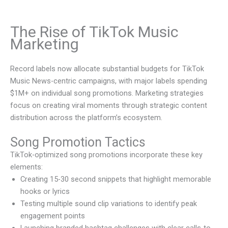
The Rise of TikTok Music
Marketing
Record labels now allocate substantial budgets for TikTok
Music News-centric campaigns, with major labels spending
$1M+ on individual song promotions. Marketing strategies
focus on creating viral moments through strategic content
distribution across the platform’s ecosystem.
Song Promotion Tactics
TikTok-optimized song promotions incorporate these key
elements:
Creating 15-30 second snippets that highlight memorable
hooks or lyrics
Testing multiple sound clip variations to identify peak
engagement points