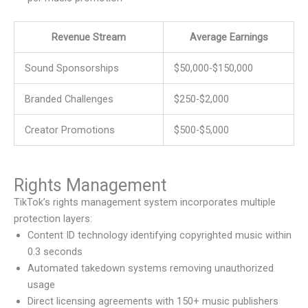
Revenue Stream
Average Earnings
Sound Sponsorships
$50,000-$150,000
Branded Challenges
$250-$2,000
Creator Promotions
$500-$5,000
Rights Management
TikTok’s rights management system incorporates multiple
protection layers:
Content ID technology identifying copyrighted music within
0.3 seconds
Automated takedown systems removing unauthorized
usage
Direct licensing agreements with 150+ music publishers